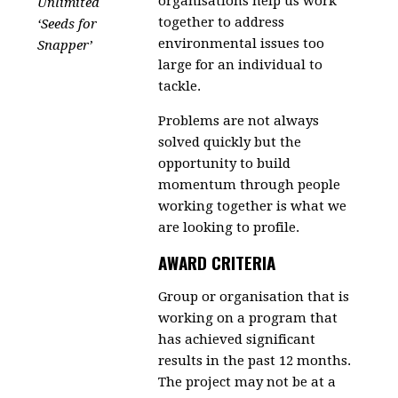
organisations help us work
Unlimited
together to address
‘Seeds for
environmental issues too
Snapper’
large for an individual to
tackle.
Problems are not always
solved quickly but the
opportunity to build
momentum through people
working together is what we
are looking to profile.
AWARD CRITERIA
Group or organisation that is
working on a program that
has achieved significant
results in the past 12 months.
The project may not be at a