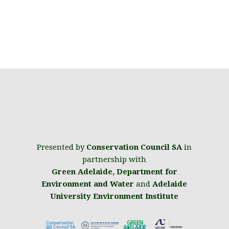
Presented by
Conservation Council SA
in
partnership with
Green Adelaide
,
Department for
Environment and Water
and
Adelaide
University Environment Institute
.