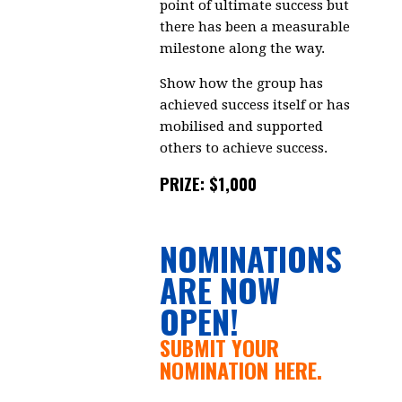
point of ultimate success but
there has been a measurable
milestone along the way.
Show how the group has
achieved success itself or has
mobilised and supported
others to achieve success.
PRIZE: $1,000
NOMINATIONS
ARE NOW
OPEN!
SUBMIT YOUR
NOMINATION HERE.