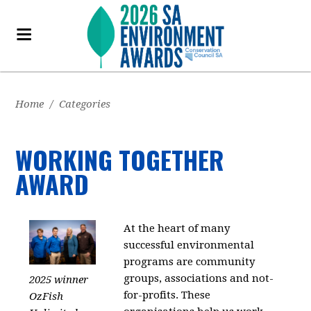
Home
/
Categories
WORKING TOGETHER
AWARD
At the heart of many
successful environmental
programs are community
groups, associations and not-
2025 winner
for-profits. These
OzFish