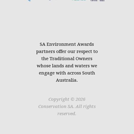
SA Environment Awards
partners offer our respect to
the Traditional Owners
whose lands and waters we
engage with across South
Australia.
Copyright © 2026
Conservation SA. All rights
reserved.