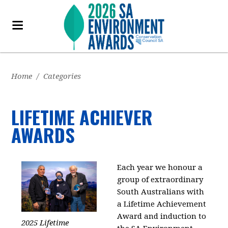
Home
/
Categories
LIFETIME ACHIEVER
AWARDS
Each year we honour a
group of extraordinary
South Australians with
a Lifetime Achievement
Award and induction to
2025 Lifetime