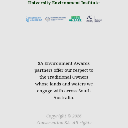
University Environment Institute
.
SA Environment Awards
partners offer our respect to
the Traditional Owners
whose lands and waters we
engage with across South
Australia.
Copyright © 2026
Conservation SA. All rights