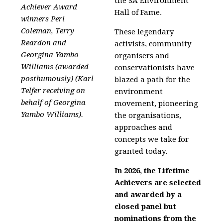
the SA Environment
Achiever Award
Hall of Fame.
winners Peri
Coleman, Terry
These legendary
Reardon and
activists, community
Georgina Yambo
organisers and
Williams (awarded
conservationists have
posthumously) (
Karl
blazed a path for the
Telfer
receiving on
environment
behalf of Georgina
movement, pioneering
Yambo Williams).
the organisations,
approaches and
concepts we take for
granted today.
In 2026, the Lifetime
Achievers are selected
and awarded by a
closed panel but
nominations from the