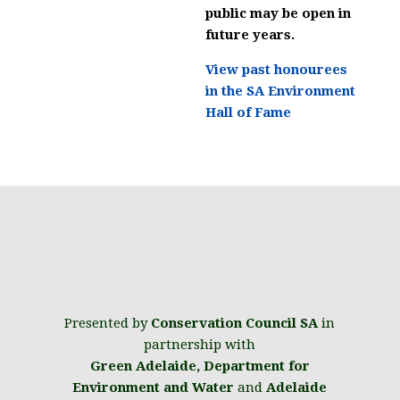
public may be open in
future years.
View past honourees
in the SA Environment
Hall of Fame
Presented by
Conservation Council SA
in
partnership with
Green Adelaide
,
Department for
Environment and Water
and
Adelaide