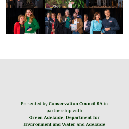
Presented by
Conservation Council SA
in
partnership with
Green Adelaide
,
Department for
Environment and Water
and
Adelaide