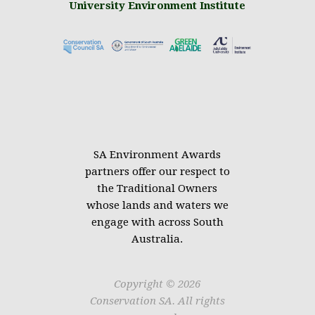
University Environment Institute
.
SA Environment Awards
partners offer our respect to
the Traditional Owners
whose lands and waters we
engage with across South
Australia.
Copyright © 2026
Conservation SA. All rights