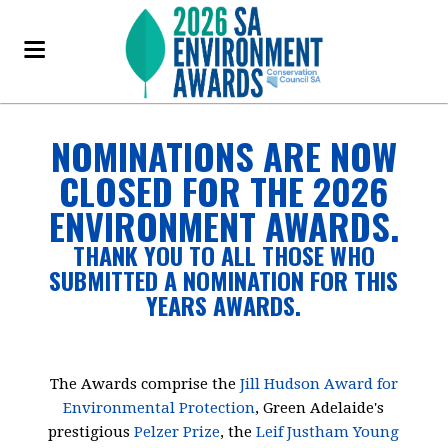
NOMINATIONS ARE NOW
CLOSED FOR THE 2026
ENVIRONMENT AWARDS.
THANK YOU TO ALL THOSE WHO
SUBMITTED A NOMINATION FOR THIS
YEARS AWARDS.
The Awards comprise the
Jill Hudson Award for
Environmental Protection
, Green Adelaide's
prestigious
Pelzer Prize
, the
Leif Justham Young