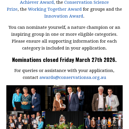
Achiever Award,
the
Conservation Science
Prize
, the
Working Together Award
for groups and the
Innovation Award
.
You can nominate yourself, a nature champion or an
inspiring group in one or more eligible categories.
Please ensure all supporting information for each
category is included in your application.
Nominations closed Friday March 27th 2026.
For queries or assistance with your application,
contact
awards@conservationsa.org.au