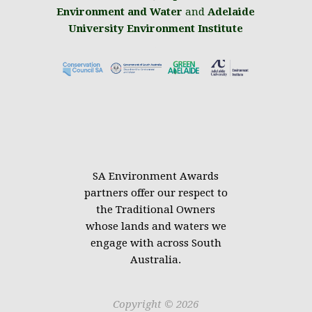
Environment and Water
and
Adelaide
University Environment Institute
.
SA Environment Awards
partners offer our respect to
the Traditional Owners
whose lands and waters we
engage with across South
Australia.
Copyright © 2026