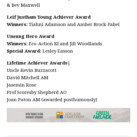
& Bev Maxwell
Leif Justham Young Achiever Award
Winners:
Tiahni Adamson and Amber Brock-Fabel
Unsung Hero Award
Winners:
Eco-Action KI and Jill Woodlands
Special Award:
Lesley Easson
Lifetime Achiever Awards
|
Uncle Kevin Buzzacott
David Mitchell AM
Jasemin Rose
Prof Scoresby Shepherd AO
Joan Paton AM (awarded posthumously)