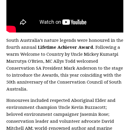
South Australia’s nature legends were honoured in the
fourth annual
Lifetime Achiever Award
. Following a
warm Welcome to Country by Uncle Mickey Kumatpi
Marrutya O'Brien, MC Allys Todd welcomed
Conservation SA President Mark Anderson to the stage
to introduce the Awards, this year coinciding with the
50th anniversary of the Conservation Council of South
Australia.
Honourees included respected Aboriginal Elder and
environment champion Uncle Kevin Buzzacott;
beloved environment campaigner Jasemin Rose;
conservation leader and volunteer advocate David
Mitchell AM; world-renowned author and marine