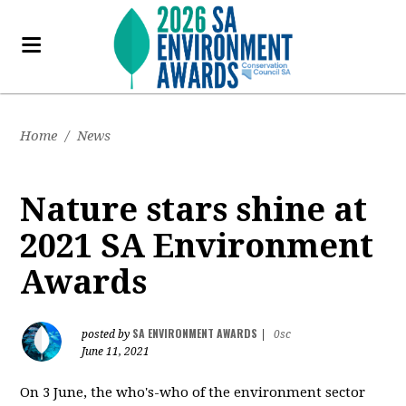
Home
/
News
Nature stars shine at
2021 SA Environment
Awards
SA ENVIRONMENT AWARDS
posted by
|
0sc
June 11, 2021
On 3 June, the who's-who of the environment sector