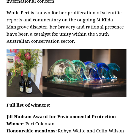
international concern.
While Peri is known for her proliferation of scientific
reports and commentary on the ongoing St Kilda
Mangrove disaster, her bravery and rational presence
have been a catalyst for unity within the South
Australian conservation sector.
Full list of winners:
Jill Hudson Award for Environmental Protection
Winner:
Peri Coleman
Honourable mentions:
Robyn Waite and Colin Wilson