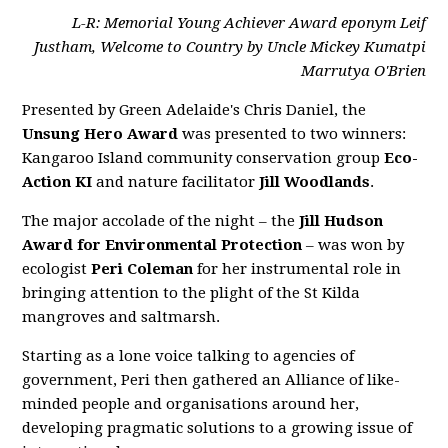
L-R: Memorial Young Achiever Award eponym Leif
Justham, Welcome to Country by Uncle Mickey Kumatpi
Marrutya O'Brien
Presented by Green Adelaide's Chris Daniel, the
Unsung Hero Award
was presented to two winners:
Kangaroo Island community conservation group
Eco-
Action KI
and nature facilitator
Jill Woodlands
.
The major accolade of the night – the
Jill Hudson
Award for Environmental Protection
– was won by
ecologist
Peri Coleman
for her instrumental role in
bringing attention to the plight of the St Kilda
mangroves and saltmarsh.
Starting as a lone voice talking to agencies of
government, Peri then gathered an Alliance of like-
minded people and organisations around her,
developing pragmatic solutions to a growing issue of