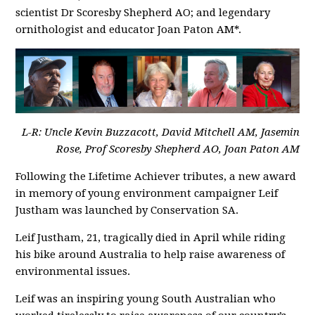
scientist Dr Scoresby Shepherd AO; and legendary
ornithologist and educator Joan Paton AM*.
L-R: Uncle Kevin Buzzacott, David Mitchell AM, Jasemin
Rose, Prof Scoresby Shepherd AO, Joan Paton AM
Following the Lifetime Achiever tributes, a new award
in memory of young environment campaigner Leif
Justham was launched by Conservation SA.
Leif Justham, 21, tragically died in April while riding
his bike around Australia to help raise awareness of
environmental issues.
Leif was an inspiring young South Australian who