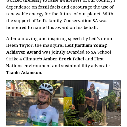
worked tirelessly to raise awareness of our country’s
dependence on fossil fuels and encourage the use of
renewable energy for the future of our planet. With
the support of Leif’s family, Conservation SA was
honoured to name this award on his behalf.
After a moving and inspiring speech by Leif's mum
Helen Taylor, the inaugural
Leif Justham Young
Achiever Award
was jointly awarded to SA School
Strike 4 Climate’s
Amber Brock Fabel
and First
Nations environment and sustainability advocate
Tianhi Adamson
.