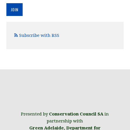
Subscribe with RSS
Presented by
Conservation Council SA
in
partnership with
Green Adelaide
,
Department for