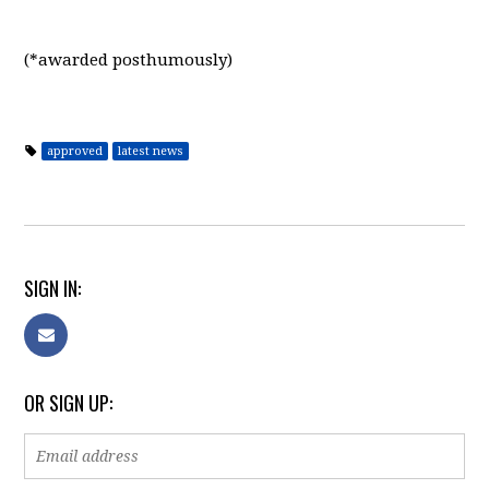
(*awarded posthumously)
approved
latest news
SIGN IN:
OR SIGN UP: