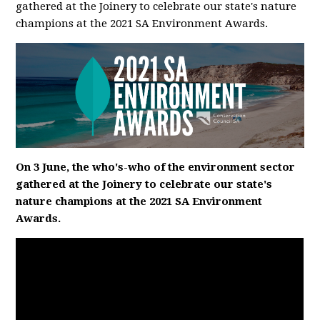
gathered at the Joinery to celebrate our state's nature
champions at the 2021 SA Environment Awards.
On 3 June, the who's-who of the environment sector
gathered at the Joinery to celebrate our state's
nature champions at the 2021 SA Environment
Awards.