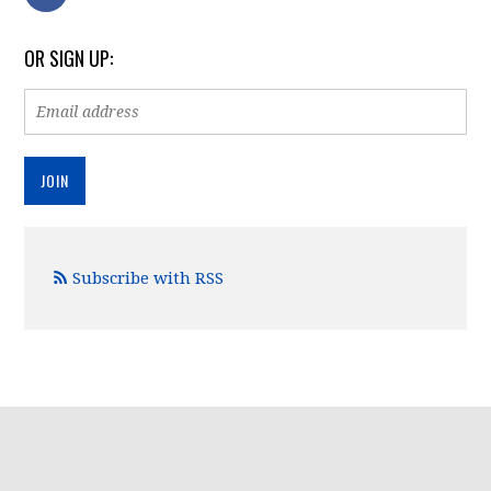
OR SIGN UP:
Subscribe with RSS