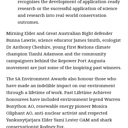
recognises the development of application-ready
research or the successful application of science
and research into real-world conservation
outcomes.
Mirning Elder and Great Australian Bight defender
Bunna Lawrie, science educator James Smith, ecologist
Dr Anthony Cheshire, young First Nations climate
champion Tianhi Adamson and the community
campaigners behind the Repower Port Augusta
movement are just some of the inspiring past winners.
The SA Environment Awards also honour those who
have made an indelible impact on our environment
through a lifetime of work. Past Lifetime Achiever
honourees have included environment legend Warren
Bonython AO, renewable energy pioneer Monica
Oliphant AO, anti-nuclear activist and respected
Yankunytjatjara Elder Yami Lester OAM and shark
conservationist Rodney Fox.