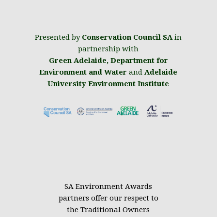
Presented by
Conservation Council SA
in
partnership with
Green Adelaide
,
Department for
Environment and Water
and
Adelaide
University Environment Institute
.
SA Environment Awards
partners offer our respect to
the Traditional Owners