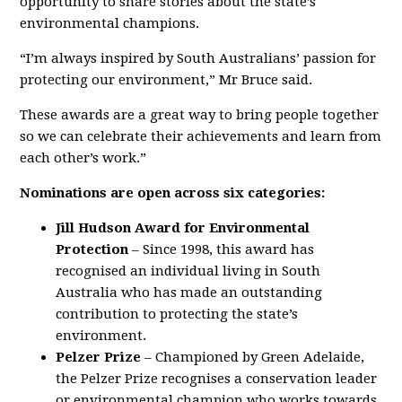
opportunity to share stories about the state’s
environmental champions.
“I’m always inspired by South Australians’ passion for
protecting our environment,” Mr Bruce said.
These awards are a great way to bring people together
so we can celebrate their achievements and learn from
each other’s work.”
Nominations are open across six categories:
Jill Hudson Award for Environmental
Protection
– Since 1998, this award has
recognised an individual living in South
Australia who has made an outstanding
contribution to protecting the state’s
environment.
Pelzer Prize
– Championed by Green Adelaide,
the Pelzer Prize recognises a conservation leader
or environmental champion who works towards