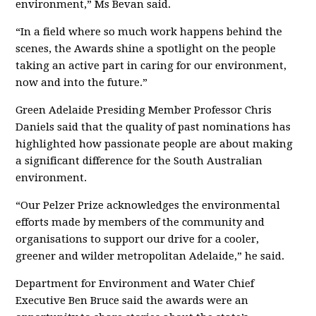
environment,” Ms Bevan said.
“In a field where so much work happens behind the
scenes, the Awards shine a spotlight on the people
taking an active part in caring for our environment,
now and into the future.”
Green Adelaide Presiding Member Professor Chris
Daniels said that the quality of past nominations has
highlighted how passionate people are about making
a significant difference for the South Australian
environment.
“Our Pelzer Prize acknowledges the environmental
efforts made by members of the community and
organisations to support our drive for a cooler,
greener and wilder metropolitan Adelaide,” he said.
Department for Environment and Water Chief
Executive Ben Bruce said the awards were an