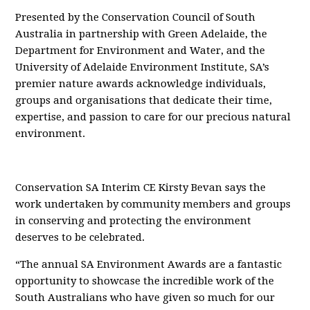
Presented by the Conservation Council of South
Australia in partnership with Green Adelaide, the
Department for Environment and Water, and the
University of Adelaide Environment Institute, SA’s
premier nature awards acknowledge individuals,
groups and organisations that dedicate their time,
expertise, and passion to care for our precious natural
environment.
Conservation SA Interim CE Kirsty Bevan says the
work undertaken by community members and groups
in conserving and protecting the environment
deserves to be celebrated.
“The annual SA Environment Awards are a fantastic
opportunity to showcase the incredible work of the
South Australians who have given so much for our