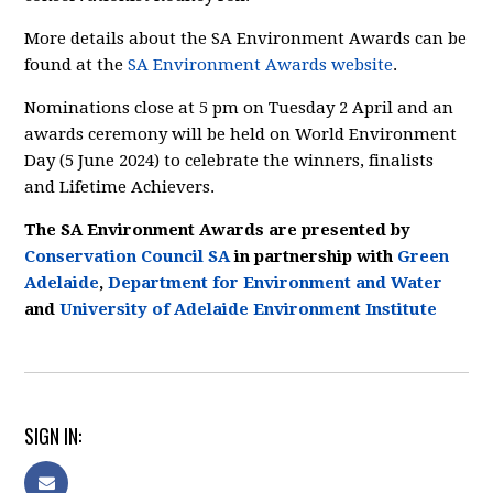
More details about the SA Environment Awards can be
found at the
SA Environment Awards website
.
Nominations close at 5 pm on Tuesday 2 April and an
awards ceremony will be held on World Environment
Day (5 June 2024) to celebrate the winners, finalists
and Lifetime Achievers.
The SA Environment Awards are presented by
Conservation Council SA
in partnership with
Green
Adelaide
,
Department for Environment and Water
and
University of Adelaide Environment Institute
SIGN IN: