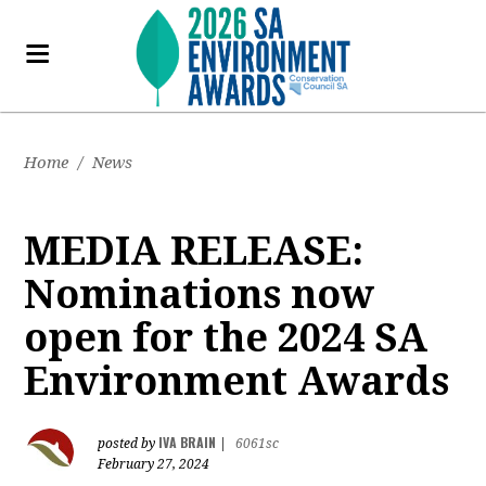
Home
/
News
MEDIA RELEASE:
Nominations now
open for the 2024 SA
Environment Awards
IVA BRAIN
posted by
|
6061sc
February 27, 2024