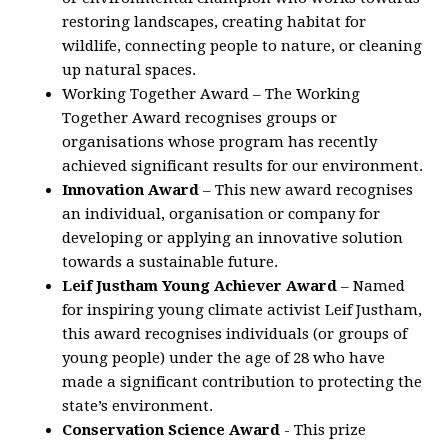
restoring landscapes, creating habitat for
wildlife, connecting people to nature, or cleaning
up natural spaces.
Working Together Award – The Working
Together Award recognises groups or
organisations whose program has recently
achieved significant results for our environment.
Innovation Award
– This new award recognises
an individual, organisation or company for
developing or applying an innovative solution
towards a sustainable future.
Leif Justham Young Achiever Award
– Named
for inspiring young climate activist Leif Justham,
this award recognises individuals (or groups of
young people) under the age of 28 who have
made a significant contribution to protecting the
state’s environment.
Conservation Science Award
- This prize