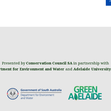
Presented by
Conservation Council SA
in partnership with
tment for Environment and Water
and
Adelaide University
.