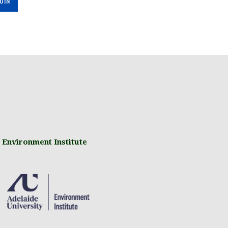
 Environment Institute