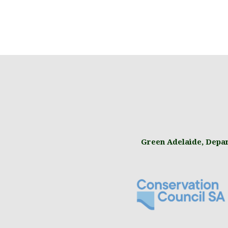
Green Adelaide
,
Depar