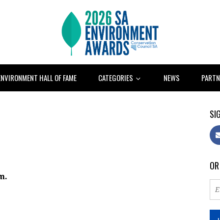
ENVIRONMENT HALL OF FAME
CATEGORIES
NEWS
PARTN
SIG
OR
m.