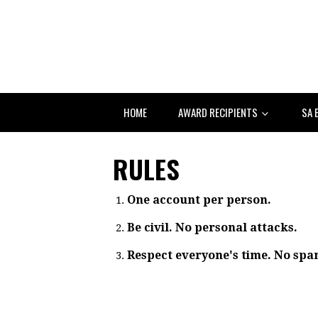
HOME
AWARD RECIPIENTS
SA 
RULES
One account per person.
Be civil. No personal attacks.
Respect everyone's time. No spa