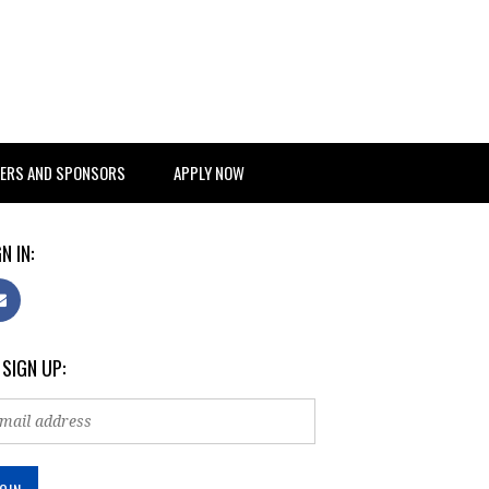
ERS AND SPONSORS
APPLY NOW
N IN:
 SIGN UP: